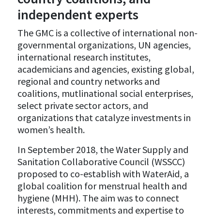
independent experts
The GMC is a collective of international non-
governmental organizations, UN agencies,
international research institutes,
academicians and agencies, existing global,
regional and country networks and
coalitions, mutlinational social enterprises,
select private sector actors, and
organizations that catalyze investments in
women’s health.
In September 2018, the Water Supply and
Sanitation Collaborative Council (WSSCC)
proposed to co-establish with WaterAid, a
global coalition for menstrual health and
hygiene (MHH). The aim was to connect
interests, commitments and expertise to