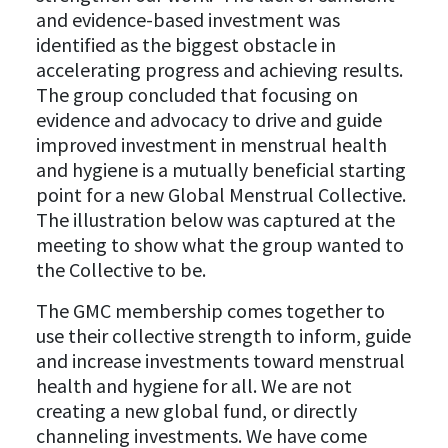
and evidence-based investment was
identified as the biggest obstacle in
accelerating progress and achieving results.
The group concluded that focusing on
evidence and advocacy to drive and guide
improved investment in menstrual health
and hygiene is a mutually beneficial starting
point for a new Global Menstrual Collective.
The illustration below was captured at the
meeting to show what the group wanted to
the Collective to be.
The GMC membership comes together to
use their collective strength to inform, guide
and increase investments toward menstrual
health and hygiene for all. We are not
creating a new global fund, or directly
channeling investments. We have come