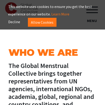
This website uses cookies to ensure you get the best
experience on our website.
Learn More
MENU
Decline
Allow Cookies
WHO WE ARE
The Global Menstrual
Collective brings together
representatives from UN
agencies, international NGOs,
academia, global, regional and
country coalitions, and