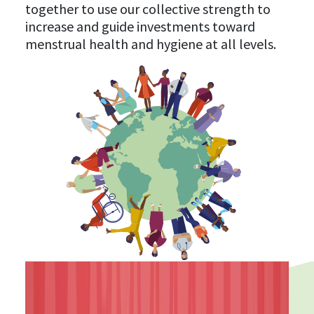
together to use our collective strength to
increase and guide investments toward
menstrual health and hygiene at all levels.