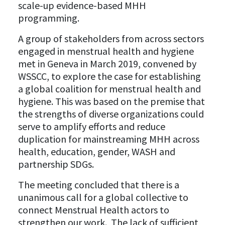
scale-up evidence-based MHH
programming.
A group of stakeholders from across sectors
engaged in menstrual health and hygiene
met in Geneva in March 2019, convened by
WSSCC, to explore the case for establishing
a global coalition for menstrual health and
hygiene. This was based on the premise that
the strengths of diverse organizations could
serve to amplify efforts and reduce
duplication for mainstreaming MHH across
health, education, gender, WASH and
partnership SDGs.
The meeting concluded that there is a
unanimous call for a global collective to
connect Menstrual Health actors to
strengthen our work. The lack of sufficient