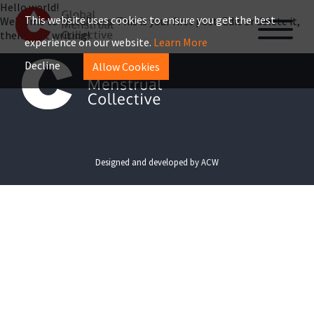
Hello world!
This website uses cookies to ensure you get the best
Welcome to WordPress. This is your first post. Edit or delete it,
then start writing!
experience on our website.
Learn More
MENU
Decline
Allow Cookies
Designed and developed by
ACW